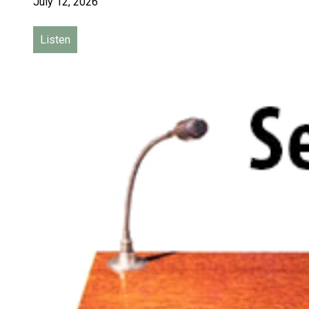
July 12, 2026
Listen