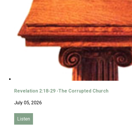
Revelation 2:18-29 -The Corrupted Church
July 05, 2026
Listen