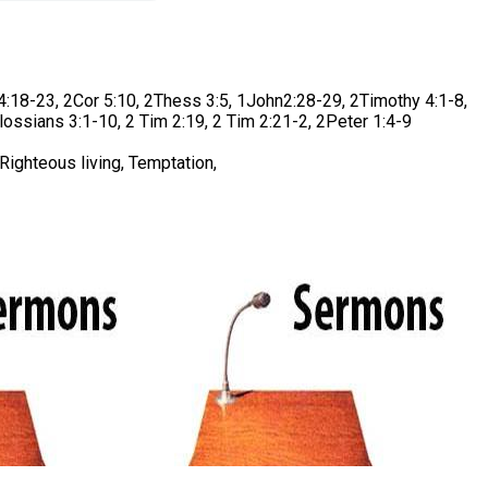
18-23, 2Cor 5:10, 2Thess 3:5, 1John2:28-29, 2Timothy 4:1-8,
lossians 3:1-10, 2 Tim 2:19, 2 Tim 2:21-2, 2Peter 1:4-9
Righteous living, Temptation,