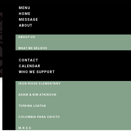
MENU
HOME
MESSAGE
ABOUT
ABOUT US
WHAT WE BELIEVE
CONTACT
CALENDAR
WHO WE SUPPORT
IRON RIDGE ELEMENTARY
ADAM & KIM ATKINSON
TUFAINA LUATUA
COLOMBIA PARA CRISTO
M.R.E.E