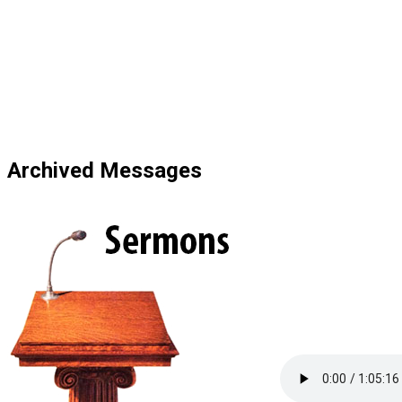
Blackfalds Com
Archived Messages