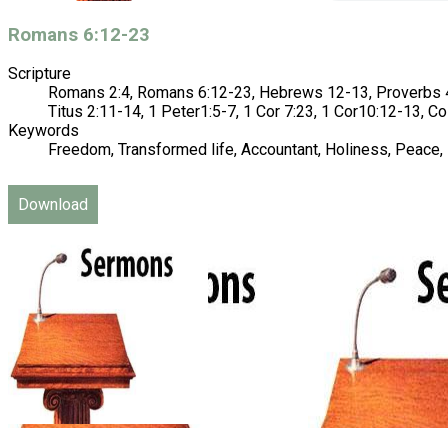
Romans 6:12-23
Scripture
Romans 2:4, Romans 6:12-23, Hebrews 12-13, Proverbs 4:
Titus 2:11-14, 1 Peter1:5-7, 1 Cor 7:23, 1 Cor10:12-13, Co
Keywords
Freedom, Transformed life, Accountant, Holiness, Peace, 
Download