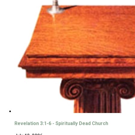
Revelation 3:1-6 - Spiritually Dead Church