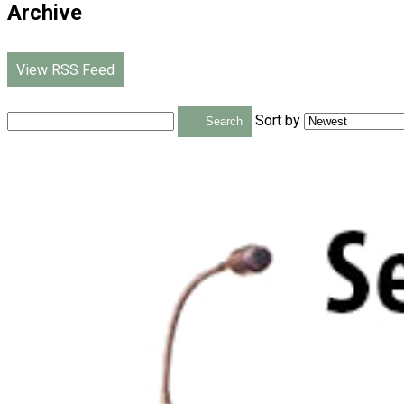
Archive
View RSS Feed
Sort by
Search