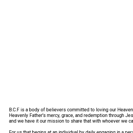
B.C.F is a body of believers committed to loving our Heaven
Heavenly Father's mercy, grace, and redemption through Jes
and we have it our mission to share that with whoever we c
For us that begins at an individual by daily engaging in a pe