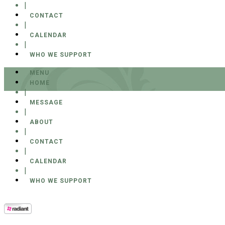
|
CONTACT
|
CALENDAR
|
WHO WE SUPPORT
MENU
HOME
|
MESSAGE
|
ABOUT
|
CONTACT
|
CALENDAR
|
WHO WE SUPPORT