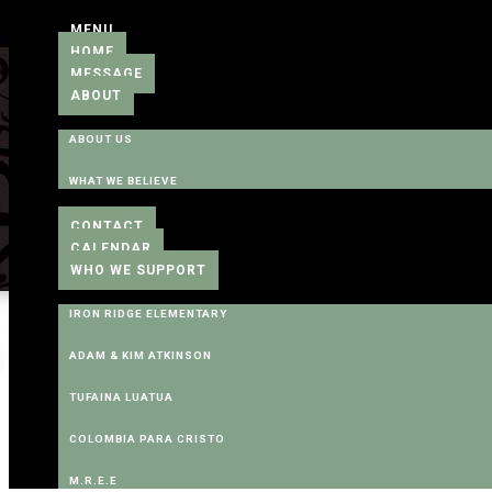
MENU
HOME
MESSAGE
ABOUT
ABOUT US
WHAT WE BELIEVE
CONTACT
CALENDAR
WHO WE SUPPORT
IRON RIDGE ELEMENTARY
ADAM & KIM ATKINSON
TUFAINA LUATUA
COLOMBIA PARA CRISTO
M.R.E.E