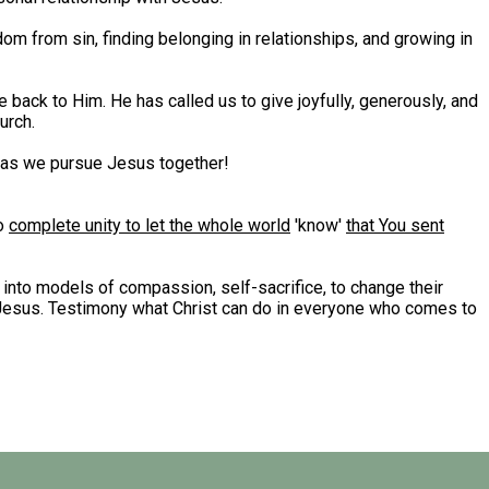
dom from sin, finding belonging in relationships, and growing in
 back to Him. He has called us to give joyfully, generously, and
urch.
y as we pursue Jesus together!
to
complete unity to let the whole world
'know'
that You sent
 into models of compassion, self-sacrifice, to change their
d Jesus. Testimony what Christ can do in everyone who comes to