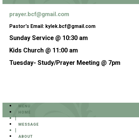
prayer.bcf@gmail.com
Pastor's Email: kylek.bcf@gmail.com
Sunday Service @ 10:30 am
Kids Church @ 11:00 am
Tuesday- Study/Prayer Meeting @ 7pm
MENU
HOME
|
MESSAGE
|
ABOUT