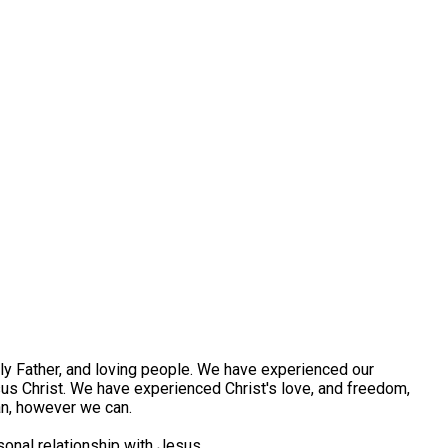
ly Father, and loving people. We have experienced our
us Christ. We have experienced Christ's love, and freedom,
an, however we can.
rsonal relationship with Jesus.