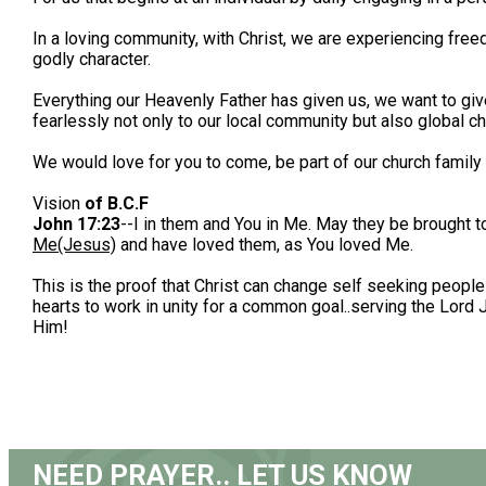
In a loving community, with Christ, we are experiencing free
godly character.
Everything our Heavenly Father has given us, we want to give
fearlessly not only to our local community but also global ch
We would love for you to come, be part of our church famil
Vision
of B.C.F
John 17:23
--I in them and You in Me. May they be brought 
Me(Jesus)
and have loved them, as You loved Me.
This is the proof that Christ can change self seeking people
hearts to work in unity for a common goal..serving the Lor
Him!
NEED PRAYER.. LET US KNOW