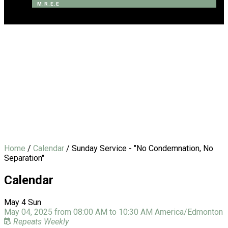
M.R.E.E
Blackfalds Community
Fellowship
Home
/
Calendar
/
Sunday Service - "No Condemnation, No
Separation"
Calendar
May
4
Sun
May 04, 2025
from
08:00 AM
to
10:30 AM
America/Edmonton
Repeats Weekly