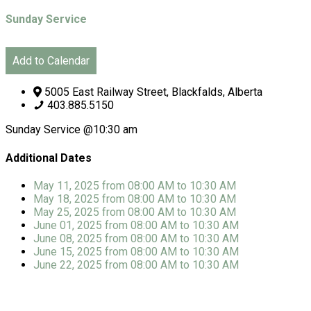
Sunday Service
Add to Calendar
5005 East Railway Street, Blackfalds, Alberta
403.885.5150
Sunday Service @10:30 am
Additional Dates
May 11, 2025
from 08:00 AM
to
10:30 AM
May 18, 2025
from 08:00 AM
to
10:30 AM
May 25, 2025
from 08:00 AM
to
10:30 AM
June 01, 2025
from 08:00 AM
to
10:30 AM
June 08, 2025
from 08:00 AM
to
10:30 AM
June 15, 2025
from 08:00 AM
to
10:30 AM
June 22, 2025
from 08:00 AM
to
10:30 AM