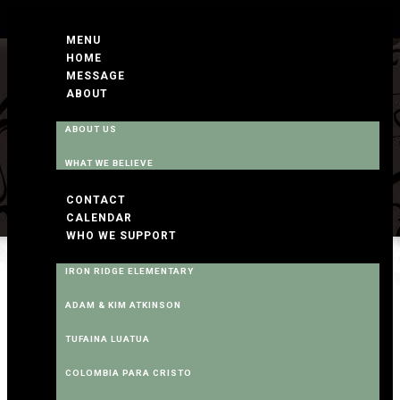
MENU
HOME
MESSAGE
ABOUT
ABOUT US
WHAT WE BELIEVE
CONTACT
CALENDAR
WHO WE SUPPORT
IRON RIDGE ELEMENTARY
ADAM & KIM ATKINSON
TUFAINA LUATUA
COLOMBIA PARA CRISTO